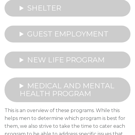
SHELTER
GUEST EMPLOYMENT
NEW LIFE PROGRAM
MEDICAL AND MENTAL
HEALTH PROGRAM
This is an overview of these programs. While this
helps men to determine which program is best for
them, we also strive to take the time to cater each
program to be able to address specific issues that