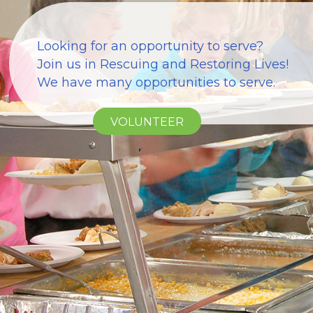
Looking for an opportunity to serve?
Join us in Rescuing and Restoring Lives!
We have many opportunities to serve.
VOLUNTEER