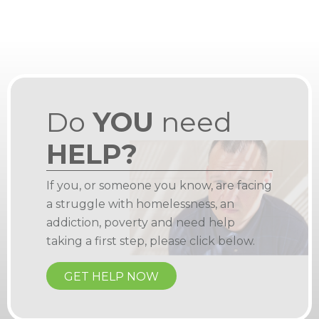
Do
YOU
need
HELP?
If you, or someone you know, are facing
a struggle with homelessness, an
addiction, poverty and need help
taking a first step, please click below.
GET HELP NOW