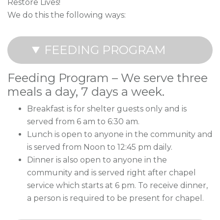
Restore Lives!
We do this the following ways:
FEEDING PROGRAM
Feeding Program – We serve three
meals a day, 7 days a week.
Breakfast is for shelter guests only and is
served from 6 am to 6:30 am.
Lunch is open to anyone in the community and
is served from Noon to 12:45 pm daily.
Dinner is also open to anyone in the
community and is served right after chapel
service which starts at 6 pm. To receive dinner,
a person is required to be present for chapel.