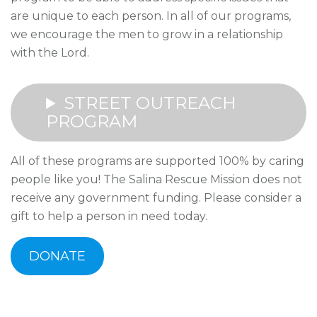
are unique to each person. In all of our programs,
we encourage the men to grow in a relationship
with the Lord.
STREET OUTREACH
PROGRAM
All of these programs are supported 100% by caring
people like you! The Salina Rescue Mission does not
receive any government funding. Please consider a
gift to help a person in need today.
DONATE