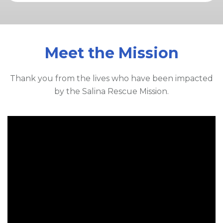
Meet the Mission
Thank you from the lives who have been impacted
by the Salina Rescue Mission.