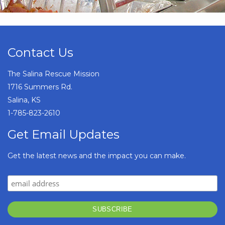
Contact Us
The Salina Rescue Mission
1716 Summers Rd.
Salina, KS
1-785-823-2610
Get Email Updates
Get the latest news and the impact you can make.