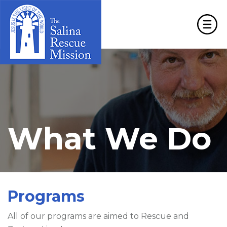
What We Do
Programs
All of our programs are aimed to Rescue and