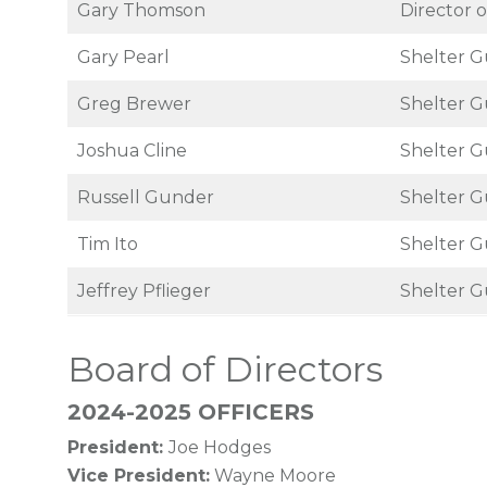
Gary Thomson
Director o
Gary Pearl
Shelter G
Greg Brewer
Shelter G
Joshua Cline
Shelter G
Russell Gunder
Shelter G
Tim Ito
Shelter G
Jeffrey Pflieger
Shelter G
Board of Directors
2024-2025 OFFICERS
President:
Joe Hodges
Vice President:
Wayne Moore