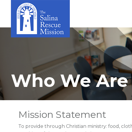
Who We Are
Mission Statement
To provide through Christian ministry: food, clot