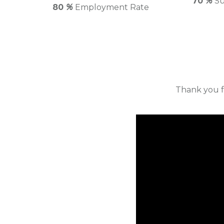
70
%
Su
80
%
Employment Rate
Thank you f