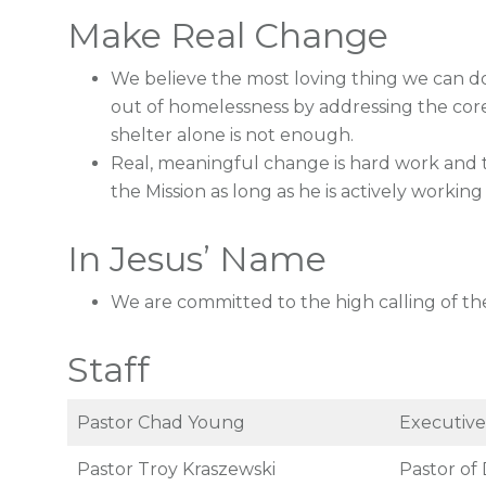
Make Real Change
We believe the most loving thing we can do
out of homelessness by addressing the core 
shelter alone is not enough.
Real, meaningful change is hard work and t
the Mission as long as he is actively working 
In Jesus’ Name
We are committed to the high calling of the
Staff
Pastor Chad Young
Executive
Pastor Troy Kraszewski
Pastor of 