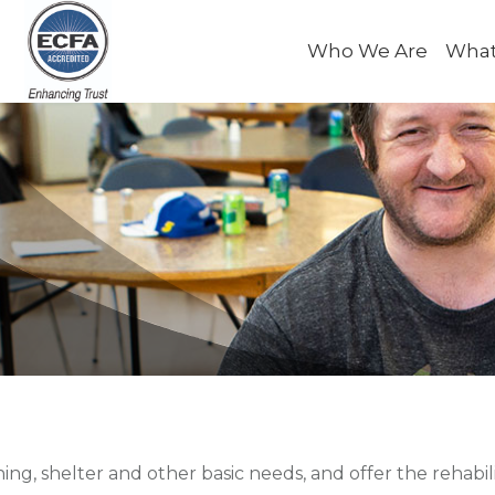
Who We Are
What
hing, shelter and other basic needs, and offer the rehabil