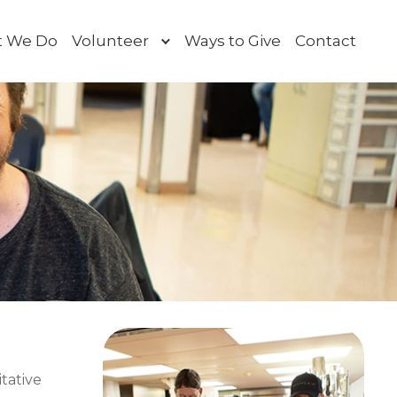
 We Do
Volunteer
Ways to Give
Contact
Toggle
submenu
itative