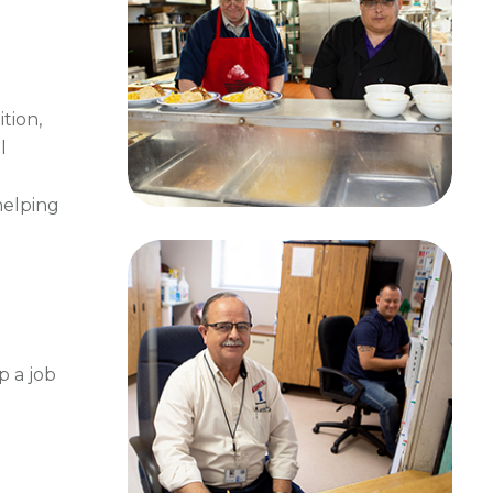
tion,
l
helping
p a job