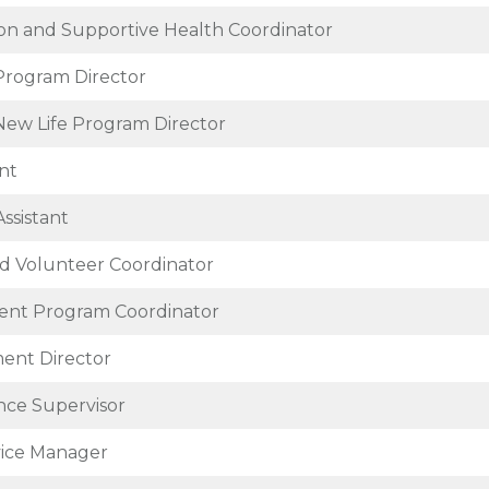
tion and Supportive Health Coordinator
Program Director
 New Life Program Director
nt
Assistant
d Volunteer Coordinator
nt Program Coordinator
ent Director
ce Supervisor
vice Manager