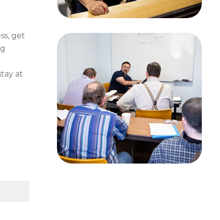
ss, get
ng
tay at