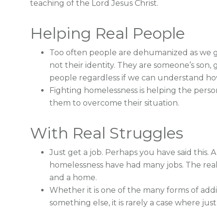
teaching of the Lord Jesus Christ.
Helping Real People
Too often people are dehumanized as we giv
not their identity. They are someone’s son, 
people regardless if we can understand how 
Fighting homelessness is helping the perso
them to overcome their situation.
With Real Struggles
Just get a job. Perhaps you have said this. 
homelessness have had many jobs. The real
and a home.
Whether it is one of the many forms of addict
something else, it is rarely a case where just