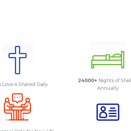
24000+
Nights of She
 Love is Shared Daily
Annually