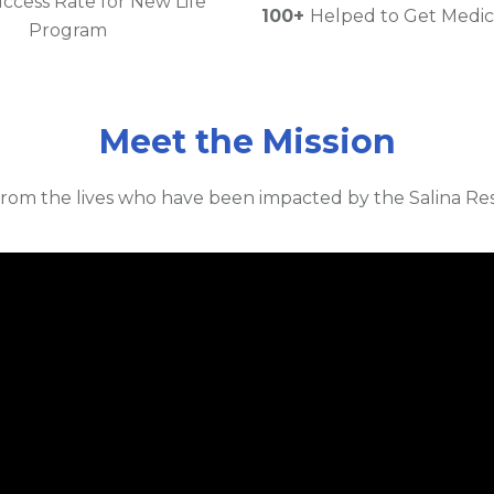
ccess Rate for New Life
100+
Helped to Get Medic
Program
Meet the Mission
rom the lives who have been impacted by the Salina Res