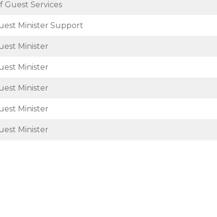
f Guest Services
uest Minister Support
uest Minister
uest Minister
uest Minister
uest Minister
uest Minister