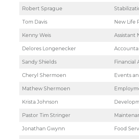
Robert Sprague
Stabiliza
Tom Davis
New Life 
Kenny Weis
Assistant
Delores Longenecker
Accounta
Sandy Shields
Financial 
Cheryl Shermoen
Events an
Mathew Shermoen
Employme
Krista Johnson
Developm
Pastor Tim Stringer
Maintenan
Jonathan Gwynn
Food Ser