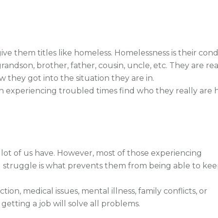
e them titles like homeless. Homelessness is their condi
grandson, brother, father, cousin, uncle, etc. They are rea
they got into the situation they are in.
n experiencing troubled times find who they really are 
A lot of us have. However, most of those experiencing
 struggle is what prevents them from being able to kee
ion, medical issues, mental illness, family conflicts, or
 getting a job will solve all problems.