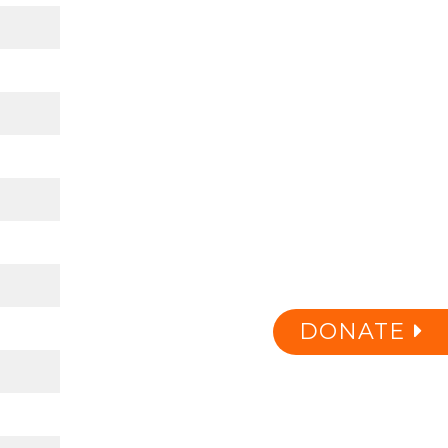
DONATE