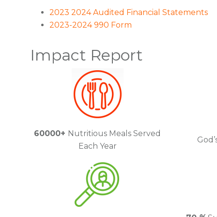
2023 2024 Audited Financial Statements
2023-2024 990 Form
Impact Report
60000+
Nutritious Meals Served
God’s
Each Year