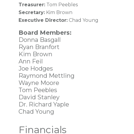
Treasurer:
Tom Peebles
Secretary:
Kim Brown
Executive Director:
Chad Young
Board Members:
Donna Basgall
Ryan Branfort
Kim Brown
Ann Feil
Joe Hodges
Raymond Mettling
Wayne Moore
Tom Peebles
David Stanley
Dr. Richard Yaple
Chad Young
Financials