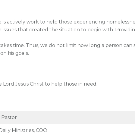
 is actively work to help those experiencing homelessne
issues that created the situation to begin with. Providi
akes time. Thus, we do not limit how long a person can s
on his goals.
 Lord Jesus Christ to help those in need.
 Pastor
Daily Ministries, COO